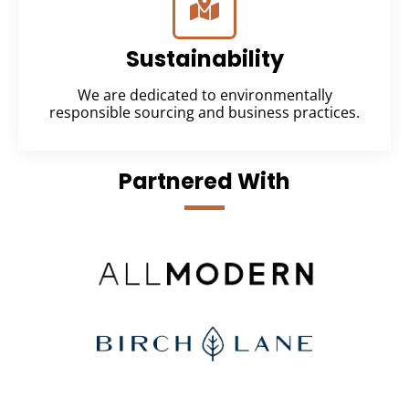
Sustainability
We are dedicated to environmentally
responsible sourcing and business practices.
Partnered With