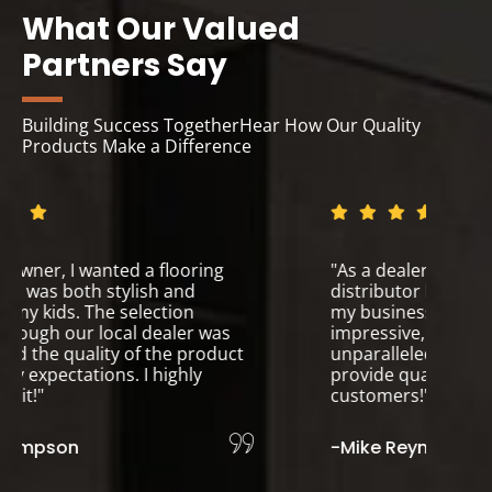
What Our Valued
Partners Say
Building Success TogetherHear How Our Quality
Products Make a Difference
"As a homeowner, I wanted a flooring
"A
solution that was both stylish and
di
durable for my kids. The selection
my
available through our local dealer was
im
fantastic, and the quality of the product
un
exceeded my expectations. I highly
pr
recommend it!"
cu
-Sarah Thompson
-M