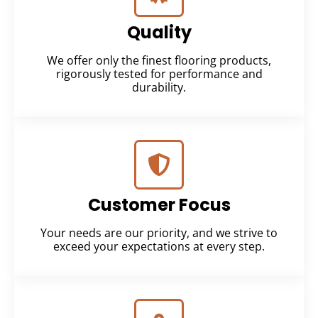
Quality
We offer only the finest flooring products,
rigorously tested for performance and
durability.
Customer Focus
Your needs are our priority, and we strive to
exceed your expectations at every step.