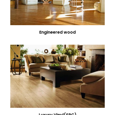
Engineered wood
Luxury Vinyl(SPC)