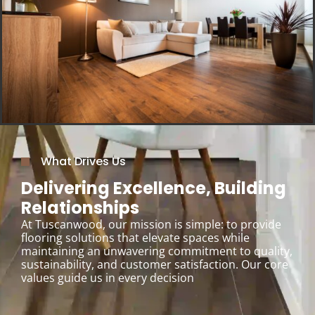
What Drives Us
Delivering Excellence, Building
Relationships
At Tuscanwood, our mission is simple: to provide
flooring solutions that elevate spaces while
maintaining an unwavering commitment to quality,
sustainability, and customer satisfaction. Our core
values guide us in every decision