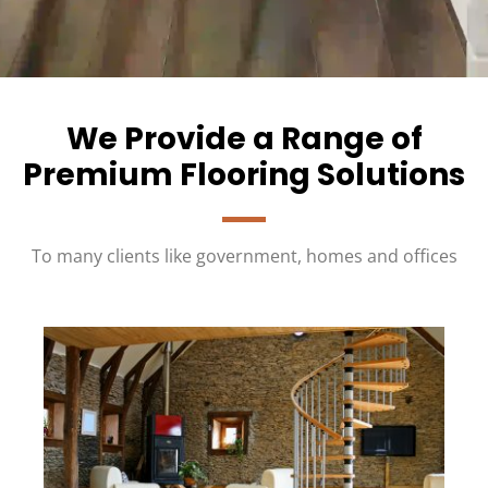
We Provide a Range of
Premium Flooring Solutions
To many clients like government, homes and offices