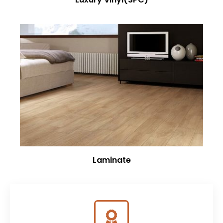
Laminate