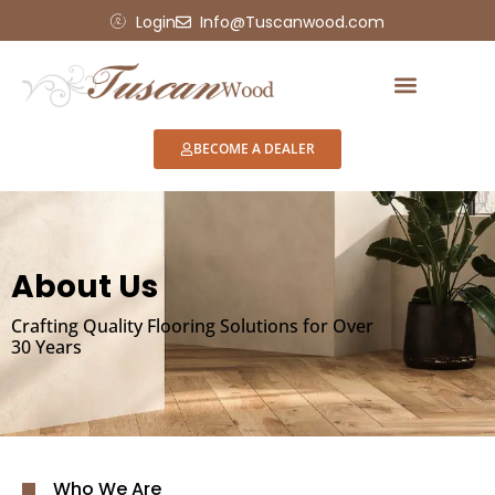
Login
Info@Tuscanwood.com
BECOME A DEALER
About Us
Crafting Quality Flooring Solutions for Over
30 Years
Who We Are