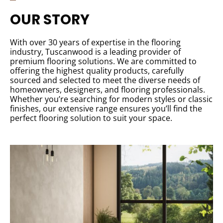
OUR STORY
With over 30 years of expertise in the flooring
industry, Tuscanwood is a leading provider of
premium flooring solutions. We are committed to
offering the highest quality products, carefully
sourced and selected to meet the diverse needs of
homeowners, designers, and flooring professionals.
Whether you’re searching for modern styles or classic
finishes, our extensive range ensures you’ll find the
perfect flooring solution to suit your space.