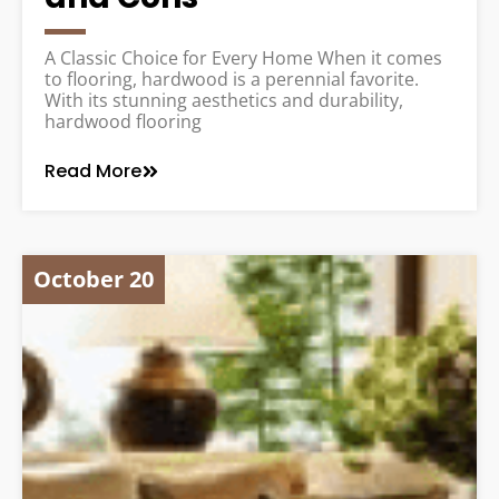
A Classic Choice for Every Home When it comes
to flooring, hardwood is a perennial favorite.
With its stunning aesthetics and durability,
hardwood flooring
Read More
October 20