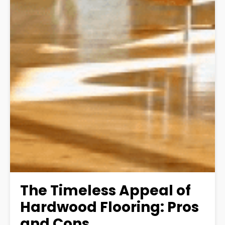
The Timeless Appeal of
Hardwood Flooring: Pros
and Cons