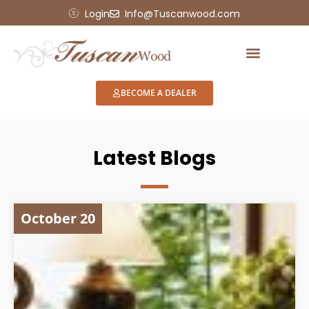
Login
Info@Tuscanwood.com
BECOME A DEALER
Latest Blogs
October 20