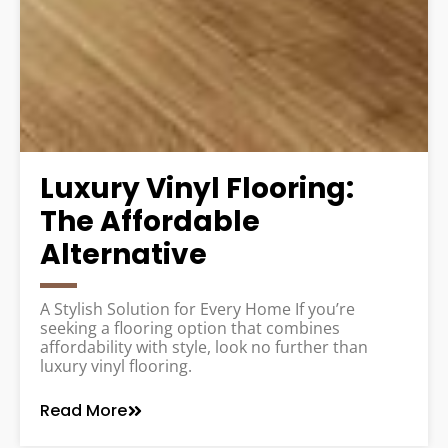
Luxury Vinyl Flooring:
The Affordable
Alternative
A Stylish Solution for Every Home If you’re
seeking a flooring option that combines
affordability with style, look no further than
luxury vinyl flooring.
Read More