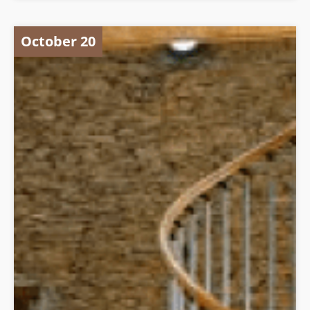
October 20