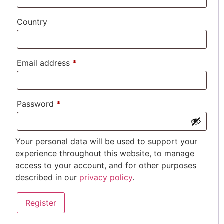
Country
Email address
*
Password
*
Your personal data will be used to support your
experience throughout this website, to manage
access to your account, and for other purposes
described in our
privacy policy
.
Register