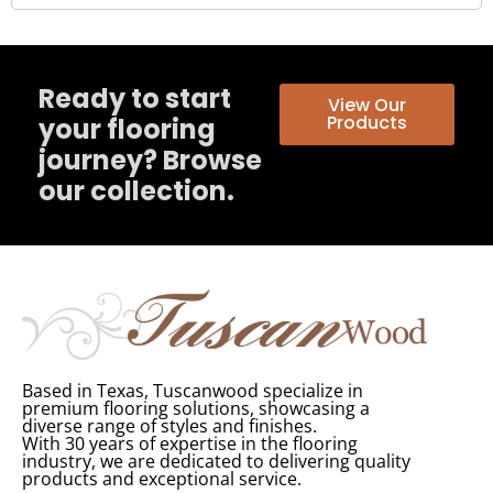
Ready to start
View Our
Products
your flooring
journey? Browse
our collection.
Based in Texas, Tuscanwood specialize in
premium flooring solutions, showcasing a
diverse range of styles and finishes.
With 30 years of expertise in the flooring
industry, we are dedicated to delivering quality
products and exceptional service.