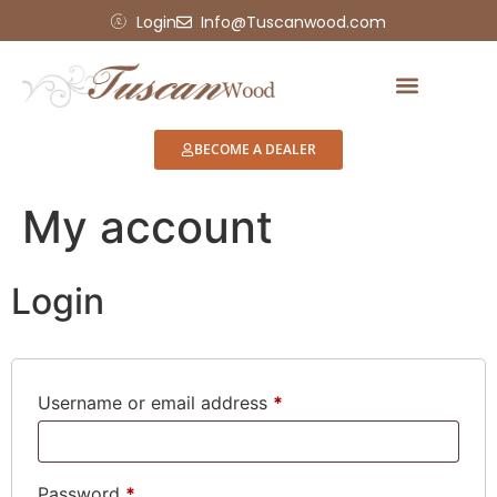
Login
Info@Tuscanwood.com
BECOME A DEALER
My account
Login
Username or email address
*
Password
*