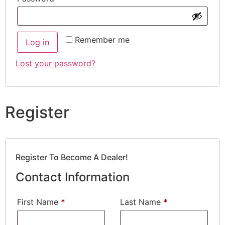
Remember me
Log in
Lost your password?
Register
Register To Become A Dealer!
Contact Information
First Name
*
Last Name
*