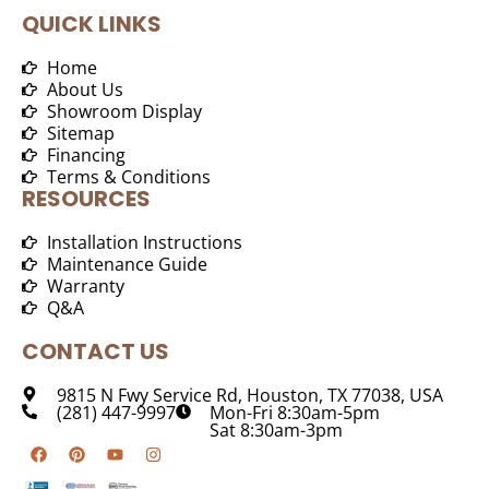
QUICK LINKS
Home
About Us
Showroom Display
Sitemap
Financing
Terms & Conditions
RESOURCES
Installation Instructions
Maintenance Guide
Warranty
Q&A
CONTACT US
9815 N Fwy Service Rd, Houston, TX 77038, USA
(281) 447-9997
Mon-Fri 8:30am-5pm
Sat 8:30am-3pm