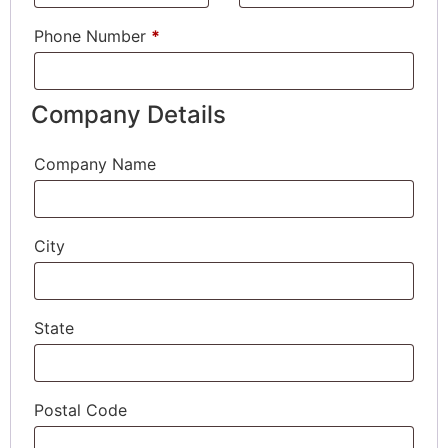
Phone Number
*
Company Details
Company Name
City
State
Postal Code