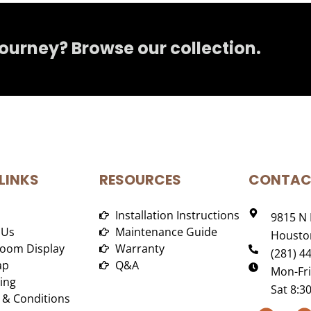
journey? Browse our collection.
LINKS
RESOURCES
CONTAC
Installation Instructions
9815 N 
 Us
Maintenance Guide
Houston
oom Display
Warranty
(281) 4
ap
Q&A
Mon-Fr
ing
Sat 8:
 & Conditions