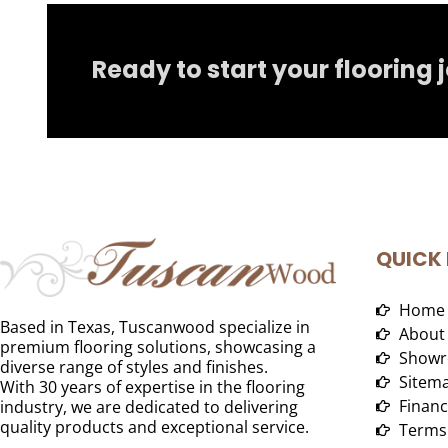
Ready to start your flooring 
QUICK 
Home
Based in Texas, Tuscanwood specialize in
About
premium flooring solutions, showcasing a
Showr
diverse range of styles and finishes.
Sitem
With 30 years of expertise in the flooring
Financ
industry, we are dedicated to delivering
quality products and exceptional service.
Terms