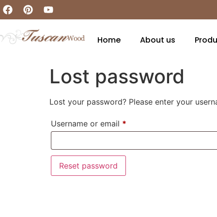
Home
About us
Produ
Lost password
Lost your password? Please enter your userna
Username or email
*
Reset password