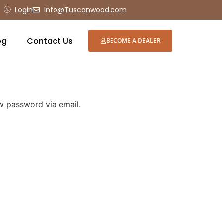
Login
Info@Tuscanwood.com
og
Contact Us
BECOME A DEALER
ew password via email.