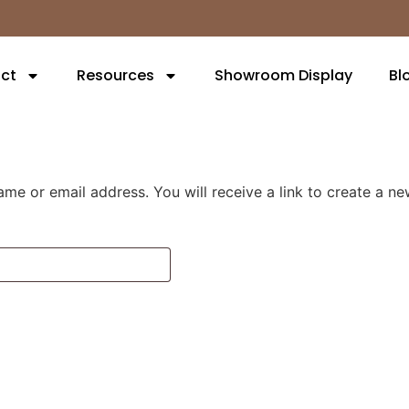
ct
Resources
Showroom Display
Bl
me or email address. You will receive a link to create a n