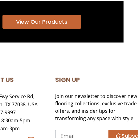
View Our Products
T US
SIGN UP
Join our newsletter to discover new
Fwy Service Rd,
flooring collections, exclusive trade
, TX 77038, USA
offers, and insider tips for
47-9997
transforming any space with style.
i 8:30am-5pm
30am-3pm
Subsc