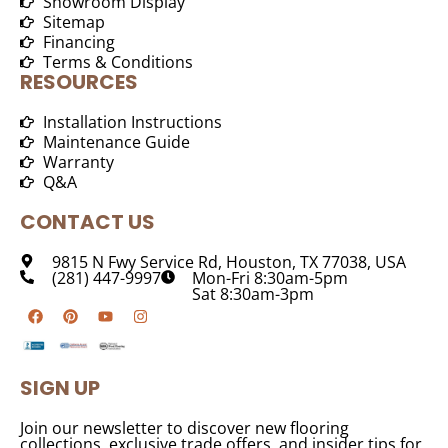
Showroom Display
Sitemap
Financing
Terms & Conditions
RESOURCES
Installation Instructions
Maintenance Guide
Warranty
Q&A
CONTACT US
9815 N Fwy Service Rd, Houston, TX 77038, USA
(281) 447-9997
Mon-Fri 8:30am-5pm
Sat 8:30am-3pm
SIGN UP
Join our newsletter to discover new flooring
collections, exclusive trade offers, and insider tips for