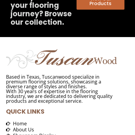
Products
your flooring
journey? Browse
our collection.
Based in Texas, Tuscanwood specialize in
premium flooring solutions, showcasing a
diverse range of styles and finishes.
With 30 years of expertise in the flooring
industry, we are dedicated to delivering quality
products and exceptional service.
QUICK LINKS
Home
About Us