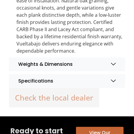
ease of installation. Natural oak graining,
occasional knots, and gentle variations give
each plank distinctive depth, while a low-luster
finish provides lasting protection. Certified
CARB Phase II and Lacey Act compliant, and
backed by a lifetime residential finish warranty,
Vueltabajo delivers enduring elegance with
dependable performance.
Weights & Dimensions
Specifications
Check the local dealer
Ready to start
View Our