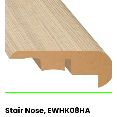
Stair Nose, EWHK08HA