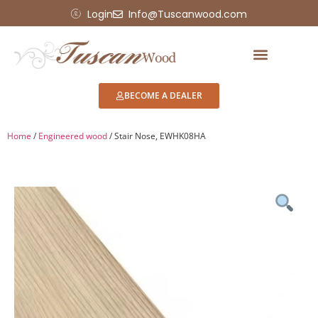
Login
Info@Tuscanwood.com
BECOME A DEALER
Home
/
Engineered wood
/ Stair Nose, EWHK08HA