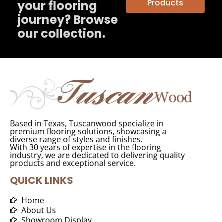
Products
your flooring
journey? Browse
our collection.
Based in Texas, Tuscanwood specialize in
premium flooring solutions, showcasing a
diverse range of styles and finishes.
With 30 years of expertise in the flooring
industry, we are dedicated to delivering quality
products and exceptional service.
QUICK LINKS
Home
About Us
Showroom Display