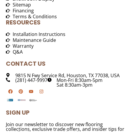
Sitemap
Financing
Terms & Conditions
RESOURCES
Installation Instructions
Maintenance Guide
Warranty
Q&A
CONTACT US
9815 N Fwy Service Rd, Houston, TX 77038, USA
(281) 447-9997
Mon-Fri 8:30am-5pm
Sat 8:30am-3pm
SIGN UP
Join our newsletter to discover new flooring
collections, exclusive trade offers, and insider tips for