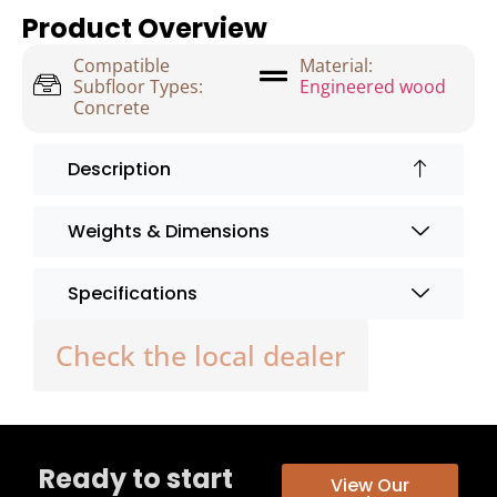
Product Overview
Compatible
Material:
Subfloor Types:
Engineered wood
Concrete
Description
Weights & Dimensions
Specifications
Check the local dealer
Ready to start
View Our