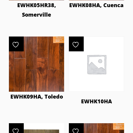
EWHK05HR38,
EWHK08HA, Cuenca
Somerville
EWHK09HA, Toledo
EWHK10HA