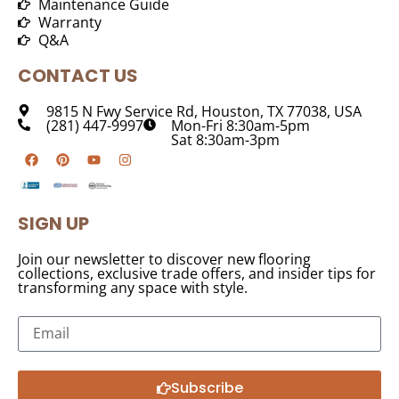
Maintenance Guide
Warranty
Q&A
CONTACT US
9815 N Fwy Service Rd, Houston, TX 77038, USA
(281) 447-9997
Mon-Fri 8:30am-5pm
Sat 8:30am-3pm
SIGN UP
Join our newsletter to discover new flooring
collections, exclusive trade offers, and insider tips for
transforming any space with style.
Subscribe