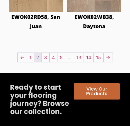
EWOK02RD58, San
EWOK02WB38,
Juan
Daytona
←
1
2
3
4
5
…
13
14
15
→
Ready to start
View Our
Products
your flooring
journey? Browse
our collection.