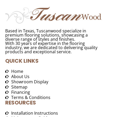
Based in Texas, Tuscanwood specialize in
premium flooring solutions, showcasing a
diverse range of styles and finishes.
With 30 years of expertise in the flooring
industry, we are dedicated to delivering quality
products and exceptional service.
QUICK LINKS
Home
About Us
Showroom Display
Sitemap
Financing
Terms & Conditions
RESOURCES
Installation Instructions