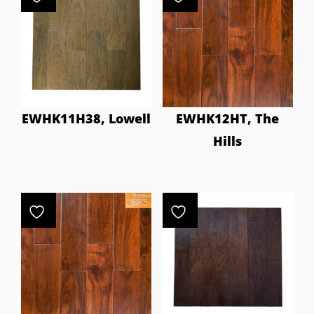
EWHK11H38, Lowell
EWHK12HT, The
Hills