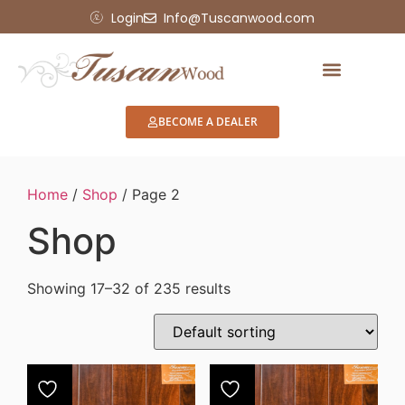
Login
Info@Tuscanwood.com
Showroom Display
BECOME A DEALER
Home
/
Shop
/ Page 2
Shop
Showing 17–32 of 235 results