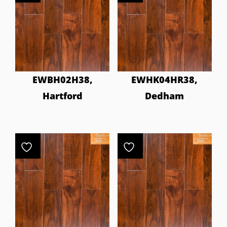
EWBH02H38,
EWHK04HR38,
Hartford
Dedham