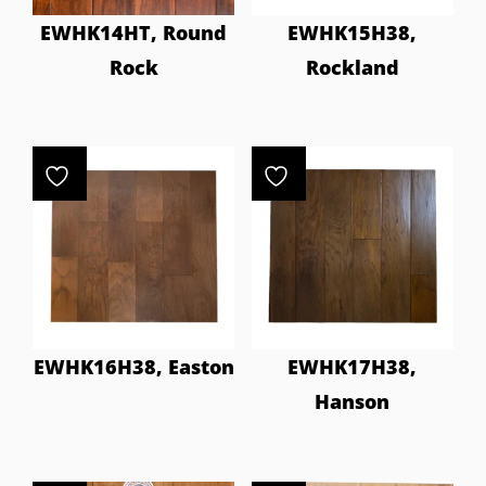
EWHK14HT, Round
EWHK15H38,
Rock
Rockland
EWHK16H38, Easton
EWHK17H38,
Hanson