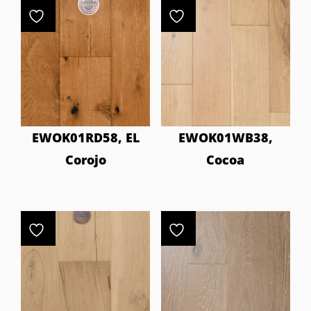
EWOK01RD58, EL
EWOK01WB38,
Corojo
Cocoa