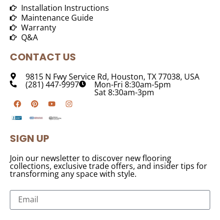
Installation Instructions
Maintenance Guide
Warranty
Q&A
CONTACT US
9815 N Fwy Service Rd, Houston, TX 77038, USA
(281) 447-9997
Mon-Fri 8:30am-5pm
Sat 8:30am-3pm
SIGN UP
Join our newsletter to discover new flooring
collections, exclusive trade offers, and insider tips for
transforming any space with style.