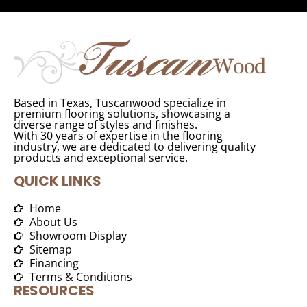
Based in Texas, Tuscanwood specialize in
premium flooring solutions, showcasing a
diverse range of styles and finishes.
With 30 years of expertise in the flooring
industry, we are dedicated to delivering quality
products and exceptional service.
QUICK LINKS
Home
About Us
Showroom Display
Sitemap
Financing
Terms & Conditions
RESOURCES