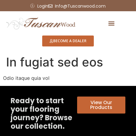
Login
Info@Tuscanwood.com
BECOME A DEALER
In fugiat sed eos
Odio itaque quia vol
Ready to start
View Our
Products
your flooring
journey? Browse
our collection.