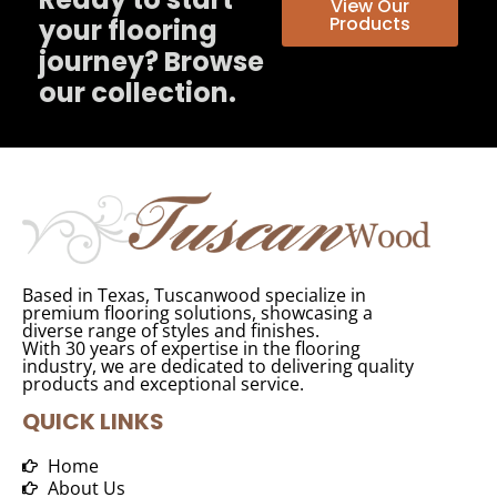
View Our
Products
your flooring
journey? Browse
our collection.
Based in Texas, Tuscanwood specialize in
premium flooring solutions, showcasing a
diverse range of styles and finishes.
With 30 years of expertise in the flooring
industry, we are dedicated to delivering quality
products and exceptional service.
QUICK LINKS
Home
About Us