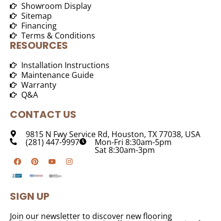
Showroom Display
Sitemap
Financing
Terms & Conditions
RESOURCES
Installation Instructions
Maintenance Guide
Warranty
Q&A
CONTACT US
9815 N Fwy Service Rd, Houston, TX 77038, USA
(281) 447-9997
Mon-Fri 8:30am-5pm
Sat 8:30am-3pm
SIGN UP
Join our newsletter to discover new flooring