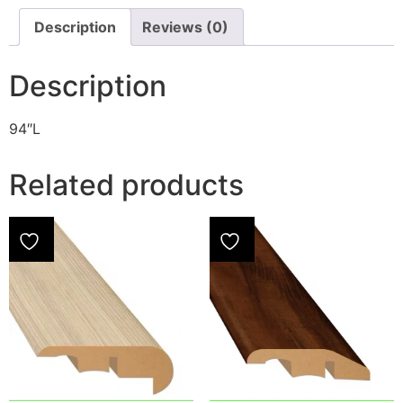
Description
Reviews (0)
Description
94″L
Related products