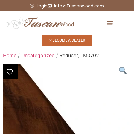
Login
Info@Tuscanwood.com
Showroom Display
BECOME A DEALER
Home
/
Uncategorized
/ Reducer, LM0702