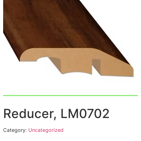
Reducer, LM0702
Category:
Uncategorized