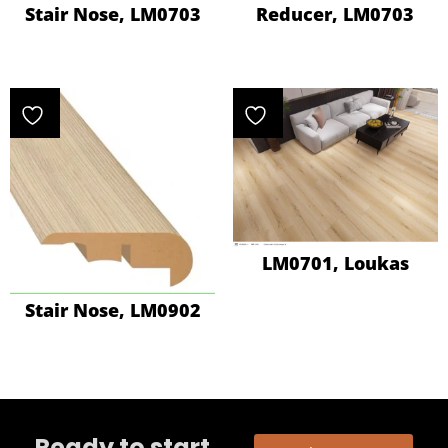
Stair Nose, LM0703
Reducer, LM0703
LM0701, Loukas
Stair Nose, LM0902
Ready to start