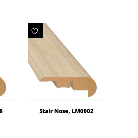
6
Stair Nose, LM0902