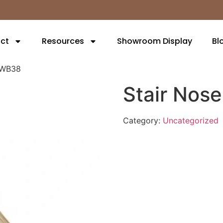
ct
Resources
Showroom Display
Bl
3WB38
Stair No
Category:
Uncategorized