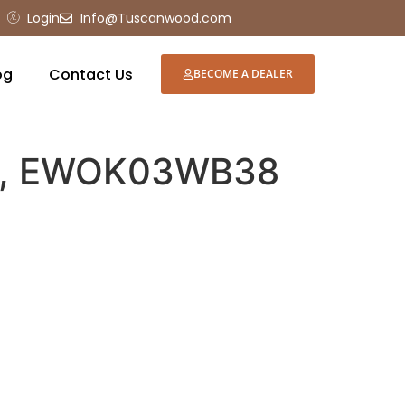
Login
Info@Tuscanwood.com
og
Contact Us
BECOME A DEALER
se, EWOK03WB38