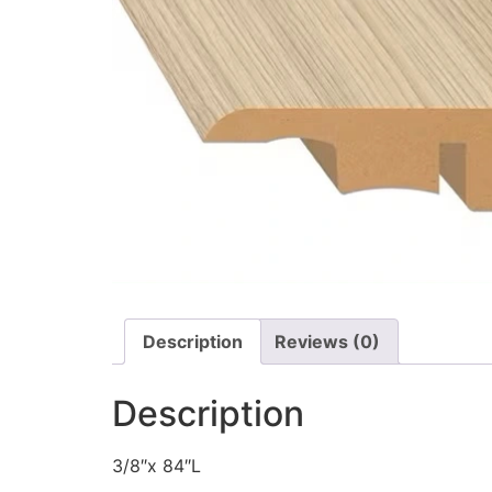
Description
Reviews (0)
Description
3/8″x 84″L