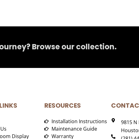
journey? Browse our collection.
LINKS
RESOURCES
CONTAC
Installation Instructions
9815 N 
 Us
Maintenance Guide
Houston
oom Display
Warranty
(281) 4