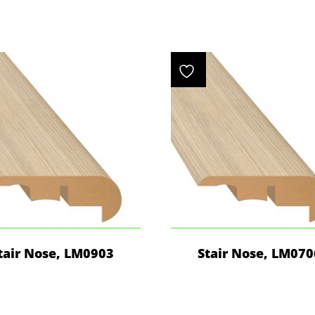
tair Nose, LM0903
Stair Nose, LM070