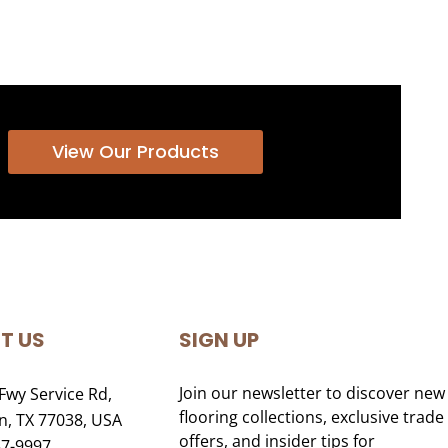
View Our Products
T US
SIGN UP
Join our newsletter to discover new
Fwy Service Rd,
flooring collections, exclusive trade
, TX 77038, USA
offers, and insider tips for
47-9997