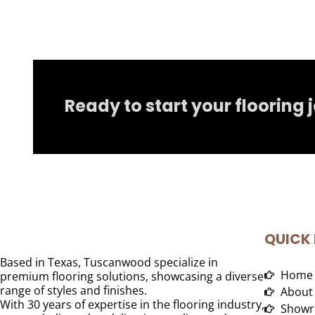
Ready to start your flooring 
QUICK 
Based in Texas, Tuscanwood specialize in
Home
premium flooring solutions, showcasing a diverse
range of styles and finishes.
About
With 30 years of expertise in the flooring industry,
Showr