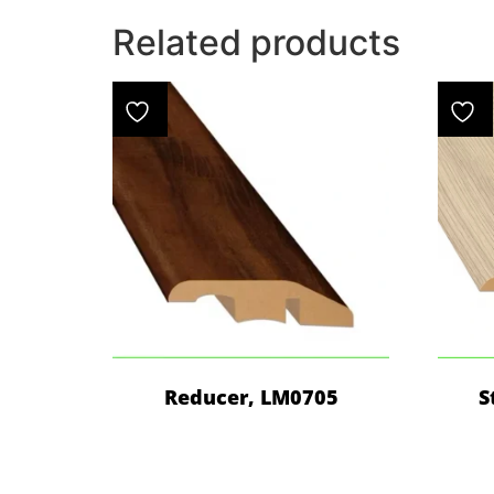
Related products
Reducer, LM0705
S