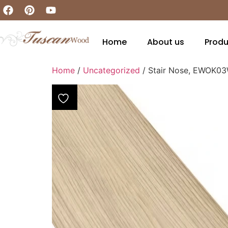
Home
About us
Produ
Home
/
Uncategorized
/ Stair Nose, EWOK0