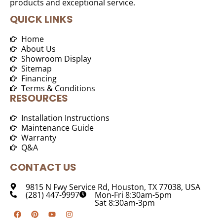
products and exceptional service.
QUICK LINKS
Home
About Us
Showroom Display
Sitemap
Financing
Terms & Conditions
RESOURCES
Installation Instructions
Maintenance Guide
Warranty
Q&A
CONTACT US
9815 N Fwy Service Rd, Houston, TX 77038, USA
(281) 447-9997
Mon-Fri 8:30am-5pm
Sat 8:30am-3pm