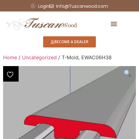
Login
Info@Tuscanwood.com
BECOME A DEALER
Home
/
Uncategorized
/ T-Mold, EWAC06H38