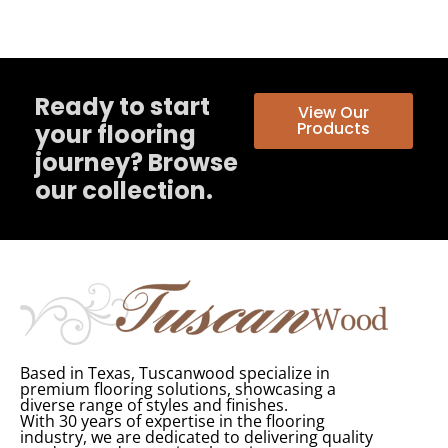
Ready to start
View Our
Products
your flooring
journey? Browse
our collection.
Based in Texas, Tuscanwood specialize in
premium flooring solutions, showcasing a
diverse range of styles and finishes.
With 30 years of expertise in the flooring
industry, we are dedicated to delivering quality