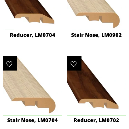
Reducer, LM0704
Stair Nose, LM0902
Stair Nose, LM0704
Reducer, LM0702