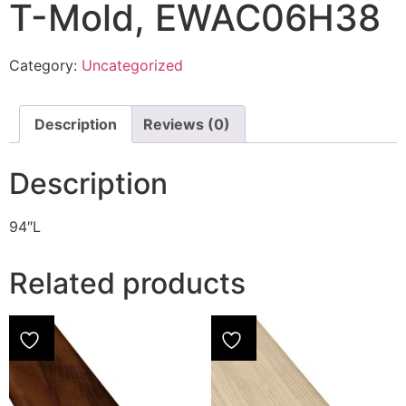
T-Mold, EWAC06H38
Category:
Uncategorized
Description
Reviews (0)
Description
94″L
Related products