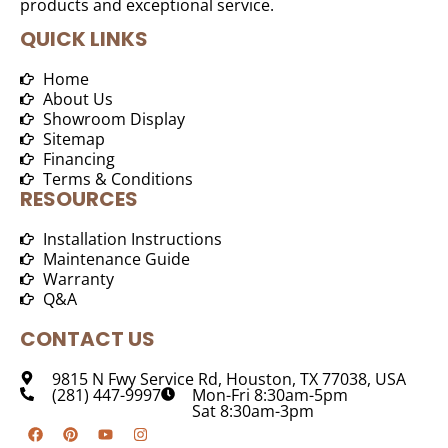
products and exceptional service.
QUICK LINKS
Home
About Us
Showroom Display
Sitemap
Financing
Terms & Conditions
RESOURCES
Installation Instructions
Maintenance Guide
Warranty
Q&A
CONTACT US
9815 N Fwy Service Rd, Houston, TX 77038, USA
(281) 447-9997
Mon-Fri 8:30am-5pm
Sat 8:30am-3pm