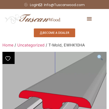
Login
Info@Tuscanwood.com
BECOME A DEALER
Home
/
Uncategorized
/ T-Mold, EWHK10HA