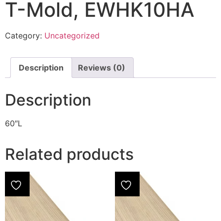
T-Mold, EWHK10HA
Category:
Uncategorized
Description
Reviews (0)
Description
60″L
Related products