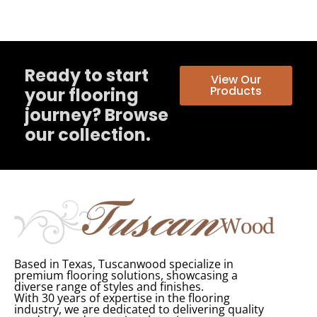
Ready to start
View Our
Products
your flooring
journey? Browse
our collection.
Based in Texas, Tuscanwood specialize in
premium flooring solutions, showcasing a
diverse range of styles and finishes.
With 30 years of expertise in the flooring
industry, we are dedicated to delivering quality