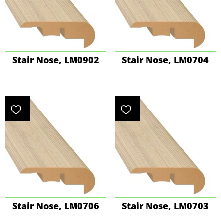
Stair Nose, LM0902
Stair Nose, LM0704
Stair Nose, LM0706
Stair Nose, LM0703