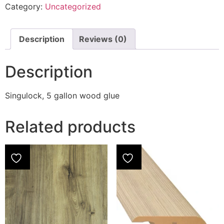
Category:
Uncategorized
Description
Reviews (0)
Description
Singulock, 5 gallon wood glue
Related products