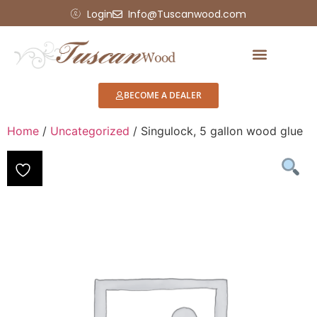
Login
Info@Tuscanwood.com
BECOME A DEALER
Home
/
Uncategorized
/ Singulock, 5 gallon wood glue