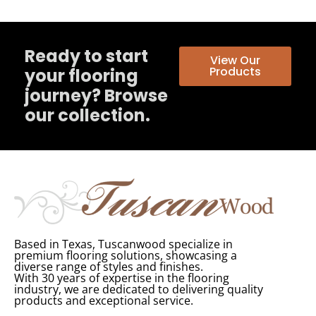
Ready to start
View Our
Products
your flooring
journey? Browse
our collection.
Based in Texas, Tuscanwood specialize in
premium flooring solutions, showcasing a
diverse range of styles and finishes.
With 30 years of expertise in the flooring
industry, we are dedicated to delivering quality
products and exceptional service.