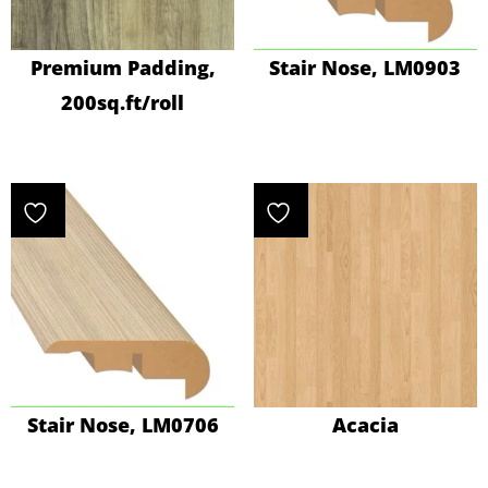
Premium Padding,
Stair Nose, LM0903
200sq.ft/roll
Stair Nose, LM0706
Acacia