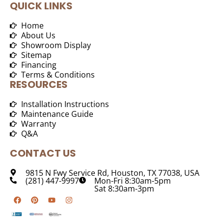
QUICK LINKS
Home
About Us
Showroom Display
Sitemap
Financing
Terms & Conditions
RESOURCES
Installation Instructions
Maintenance Guide
Warranty
Q&A
CONTACT US
9815 N Fwy Service Rd, Houston, TX 77038, USA
(281) 447-9997
Mon-Fri 8:30am-5pm
Sat 8:30am-3pm