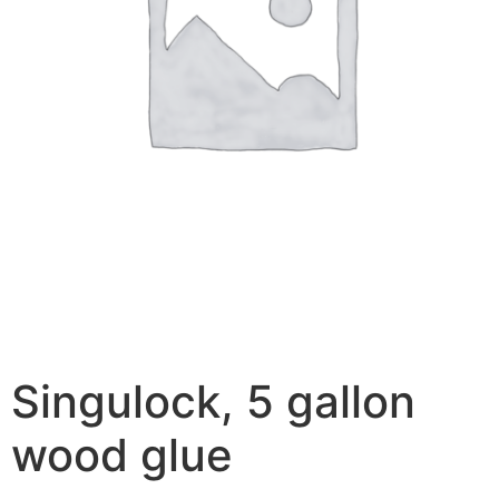
Singulock, 5 gallon
wood glue