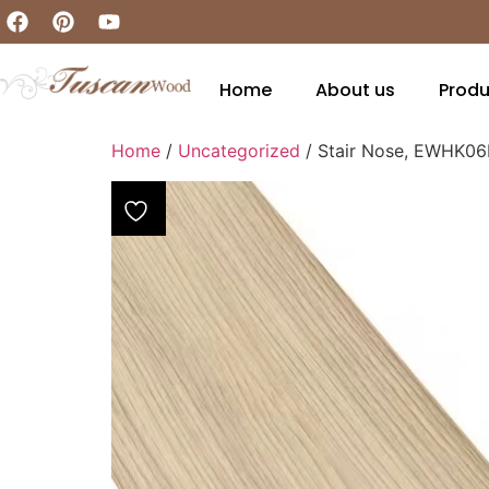
Home
About us
Produ
Home
/
Uncategorized
/ Stair Nose, EWHK0