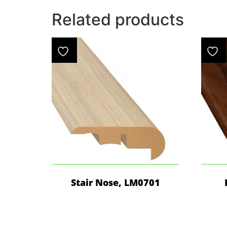
Related products
Stair Nose, LM0701