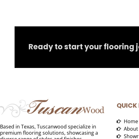
Ready to start your flooring 
QUICK 
Home
Based in Texas, Tuscanwood specialize in
About
premium flooring solutions, showcasing a
Showr
diverse range of styles and finishes.