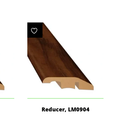
4
Reducer, LM0904