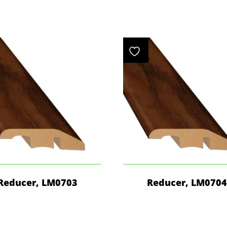
Reducer, LM0703
Reducer, LM070