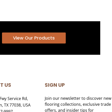
View Our Products
T US
SIGN UP
Join our newsletter to discover new
Fwy Service Rd,
flooring collections, exclusive trade
, TX 77038, USA
offers, and insider tips for
47-9997