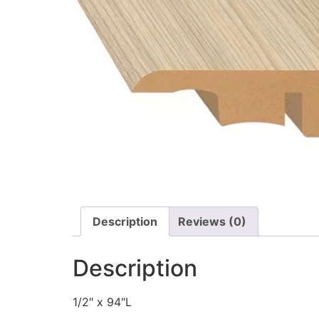
Description
Reviews (0)
Description
1/2″ x 94″L