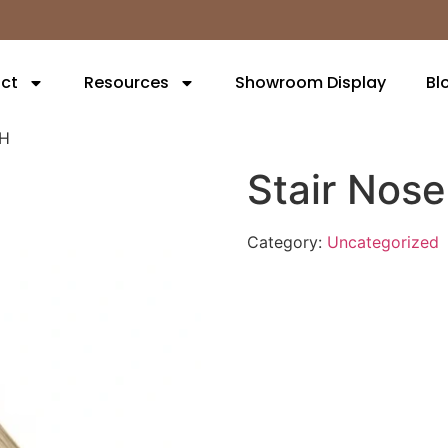
ct
Resources
Showroom Display
Bl
6H
Stair Nos
Category:
Uncategorized