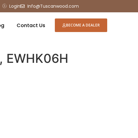
Login
Info@Tuscanwood.com
og
Contact Us
BECOME A DEALER
e, EWHK06H