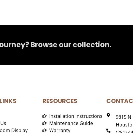
journey? Browse our collection.
LINKS
RESOURCES
CONTAC
Installation Instructions
9815 N 
 Us
Maintenance Guide
Houston
oom Display
Warranty
(281) 4